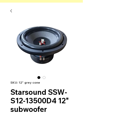
SKU: 12" grey cone
Starsound SSW-
S12-13500D4 12"
subwoofer