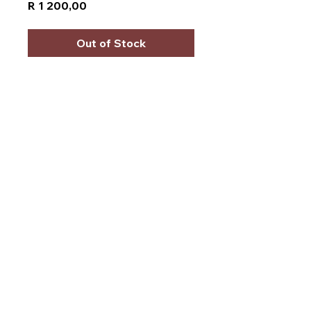
Price
R 1 200,00
Out of Stock
Starsound SSW-S12-
13500D4
Power:
13,500 watts
maximum power.
Design:
12-inch D4 (dual
4-ohm) DVC subwoofer.
Cone:
Grey non-pressed
cone.
Voice coil:
3-inch copper
high-temp voice coil.