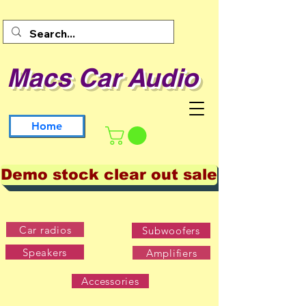
Macs Car Audio
Home
Demo stock clear out sale
Car radios
Subwoofers
Speakers
Amplifiers
Accessories