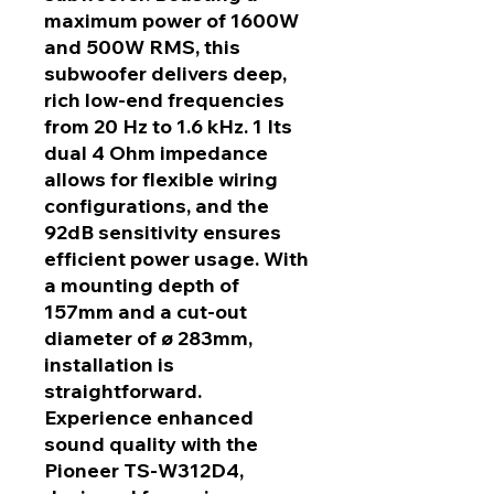
maximum power of 1600W
and 500W RMS, this
subwoofer delivers deep,
rich low-end frequencies
from 20 Hz to 1.6 kHz. 1 Its
dual 4 Ohm impedance
allows for flexible wiring
configurations, and the
92dB sensitivity ensures
efficient power usage. With
a mounting depth of
157mm and a cut-out
diameter of ø 283mm,
installation is
straightforward.
Experience enhanced
sound quality with the
Pioneer TS-W312D4,