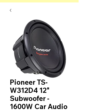
Pioneer TS-
W312D4 12"
Subwoofer -
1600W Car Audio