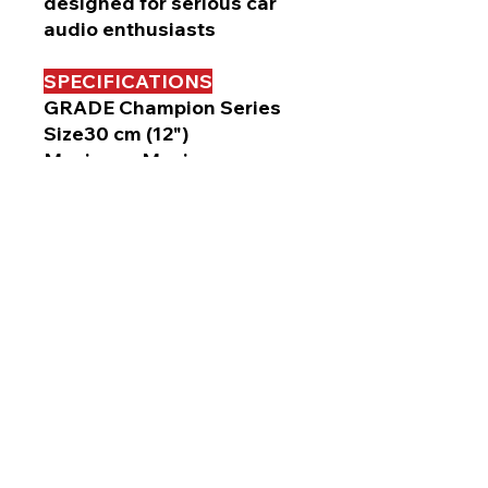
designed for serious car
audio enthusiasts
SPECIFICATIONS
GRADE Champion Series
Size30 cm (12")
Maximum Music
Power1600 W
RMS 500 W
Frequency Response20 Hz
to 1.6 kHz
Sensitivity ( 1W / 1m ) 92dB
ImpedanceDual 4Ω
Mounting Depth 157 mm
Cut-Out Dimensions ø 283
mm
Resonance Frequency 37
Hz
Xmax 11.3 mm