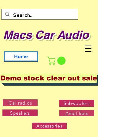
Macs Car Audio
Home
Demo stock clear out sale
Car radios
Subwoofers
Speakers
Amplifiers
Accessories