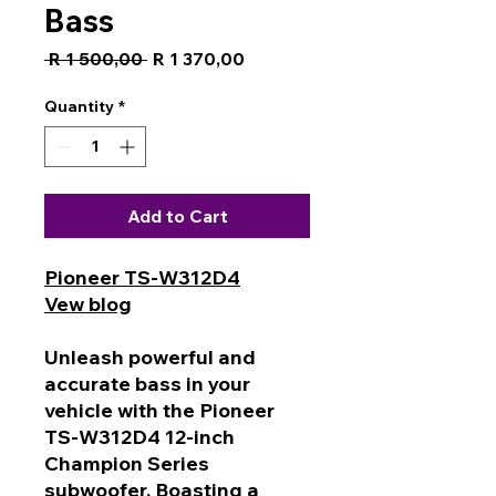
Bass
Regular
Sale
 R 1 500,00 
R 1 370,00
Price
Price
Quantity
*
Add to Cart
Pioneer TS-W312D4
Vew blog
Unleash powerful and
accurate bass in your
vehicle with the Pioneer
TS-W312D4 12-inch
Champion Series
subwoofer. Boasting a