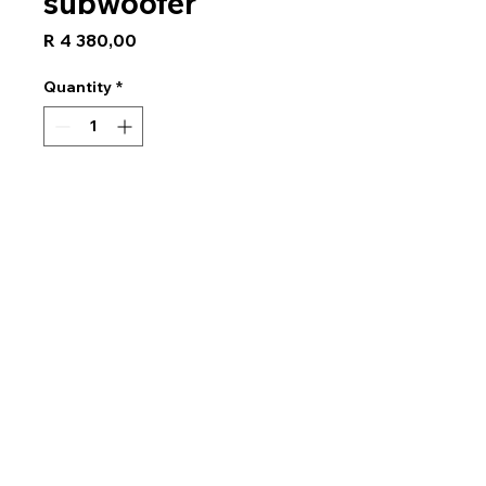
subwoofer
Price
R 4 380,00
Quantity
*
Add to Cart
GRADEA Series
Size30 cm (12")
Maximum Music
Power1500 W
RMS400 W
Frequency Response20 Hz
to 1kHz
Sensitivity ( 1W / 1m )88 dB
ImpedanceSingle 2Ω