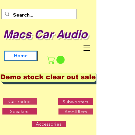
Macs Car Audio
Home
Demo stock clear out sale
Car radios
Subwoofers
Speakers
Amplifiers
Accessories