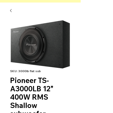
SKU: 3000lb flat sub
Pioneer TS-
A3000LB 12"
400W RMS
Shallow