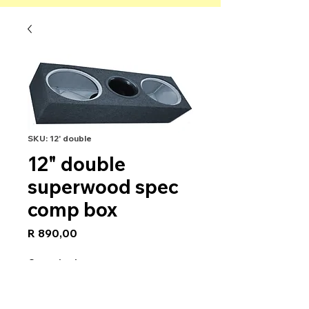
SKU: 12' double
12" double
superwood spec
comp box
Price
R 890,00
Quantity
*