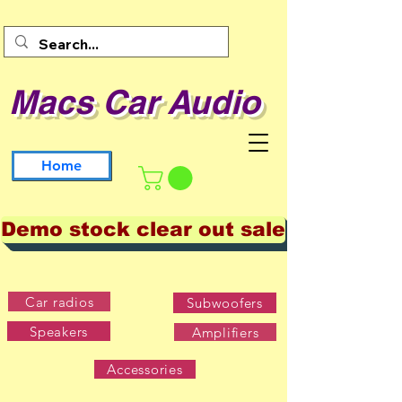
Macs Car Audio
Home
Demo stock clear out sale
Car radios
Subwoofers
Speakers
Amplifiers
Accessories